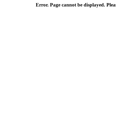
Error. Page cannot be displayed. Pleas